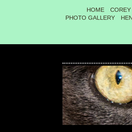
HOME
COREY
PHOTO GALLERY
HE