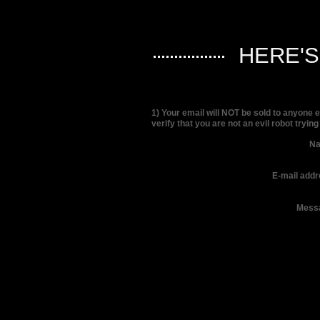
HERE'
1) Your email will NOT be sold to anyone 
verify that you are not an evil robot tryin
N
E-mail addr
Mess