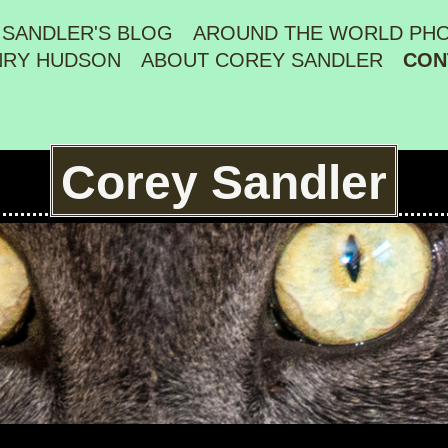
 SANDLER'S BLOG
AROUND THE WORLD PH
NRY HUDSON
ABOUT COREY SANDLER
CON
Corey Sandler