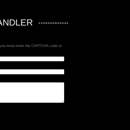
ANDLER
me, you must enter the CAPTCHA code to