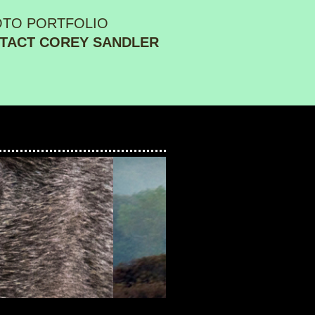
OTO PORTFOLIO
TACT COREY SANDLER