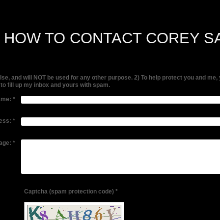
S HOW TO CONTACT COREY S
else, and will NOT be used for any other purpose. 2) To help protect you and 
g to fill up my inbox and yours with spam.
ame:
*
ess:
*
age:
*
Captcha (spam protection code) *