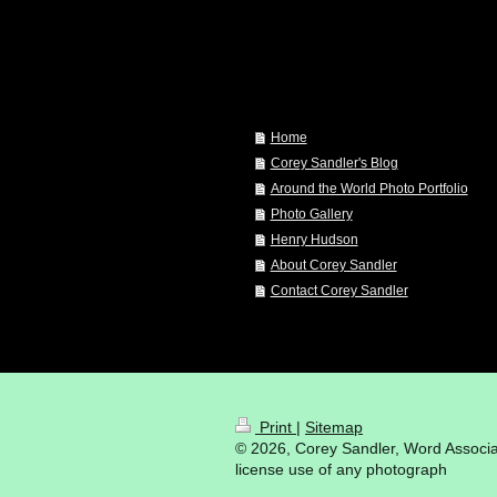
Home
Corey Sandler's Blog
Around the World Photo Portfolio
Photo Gallery
Henry Hudson
About Corey Sandler
Contact Corey Sandler
Print
|
Sitemap
© 2026, Corey Sandler, Word Associat
license use of any photograph