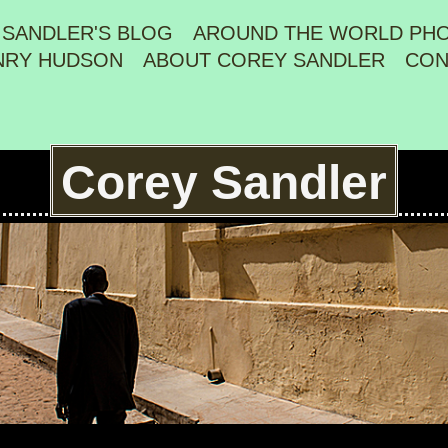
 SANDLER'S BLOG
AROUND THE WORLD PH
NRY HUDSON
ABOUT COREY SANDLER
CON
Corey Sandler