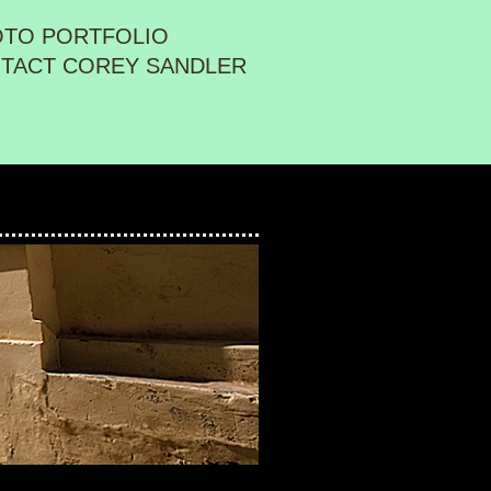
OTO PORTFOLIO
TACT COREY SANDLER