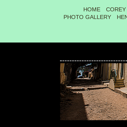
HOME
COREY
PHOTO GALLERY
HE