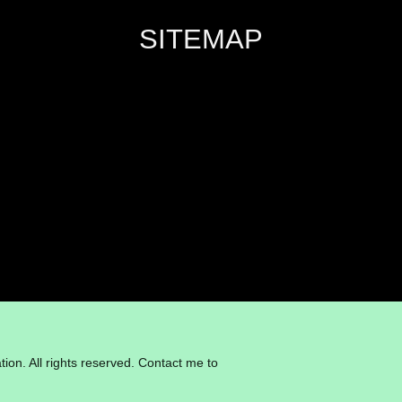
SITEMAP
ion. All rights reserved. Contact me to